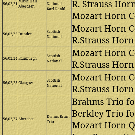
R. Strauss Horn
Music Hall
56/02/21
National
Aberdeen
Karl Rankl
Mozart Horn Co
Mozart Horn Co
Scottish
56/02/22
Dundee
National
R.Strauss Horn 
Mozart Horn Co
Scottish
56/02/24
Edinburgh
National
R.Strauss Horn 
Mozart Horn Co
Scottish
56/02/25
Glasgow
National
R.Strauss Horn 
Brahms Trio fo
Berkley Trio fo
Dennis Brain
56/02/27
Aberdeen
Trio
Mozart Horn Qu