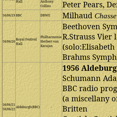
Hall
Anthony
Peter Pears, D
Collins
Milhaud
Chasse
56/06/19
BBC
DBWE
Beethoven Sym
R.Strauss Vier 
Philharmonia
Royal Festival
56/06/20
Herbert von
Hall
(solo:Elisabet
Karajan
Brahms Symph
1956 Aldeburg
Schumann Adagi
BBC radio pr
(a miscellany o
56/06/21
Britten
Aldeburgh(BBC)
-
56/06/22