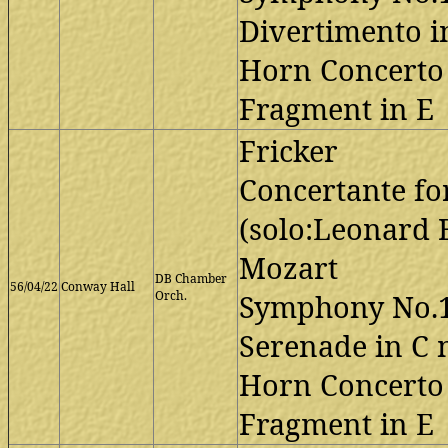
Divertimento i
Horn Concerto 
Fragment in E
Fricker
Concertante fo
(solo:Leonard 
Mozart
DB Chamber
56/04/22
Conway Hall
Orch.
Symphony No.1
Serenade in C
Horn Concerto 
Fragment in E