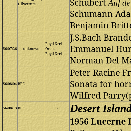
Schubert
Auf d
Hilversum
Schumann Adag
Benjamin Britte
J.S.Bach Brand
Boyd Neel
Emmanuel Hurw
56/07/26
unknown
Orch.
Boyd Neel
Norman Del Ma
Peter Racine Fr
Sonata for hor
56/08/04
BBC
-
Wilfred Parry(
Desert Islan
56/08/13
BBC
-
1956 Lucerne I