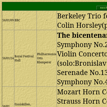
Berkeley Trio f
56/01/09
BBC
-
Colin Horsley(
The bicentenar
Symphony No.
Violin Concert
Philharmonia
Royal Festival
56/01/24
Otto
Hall
(solo:Bronisla
Klemperer
Serenade No.1
Symphony No.
Mozart Horn Co
Strauss Horn C
Enniskillen,
56/01