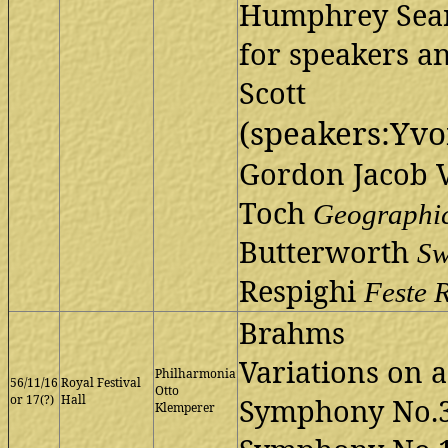
Humphrey Sea
for speakers a
Scott
(speakers:Yv
Gordon Jacob 
Toch
Geographi
Butterworth
Sw
Respighi
Feste
Brahms
Variations on 
Philharmonia
56/11/16
Royal Festival
Otto
or 17(?)
Hall
Symphony No.3
Klemperer