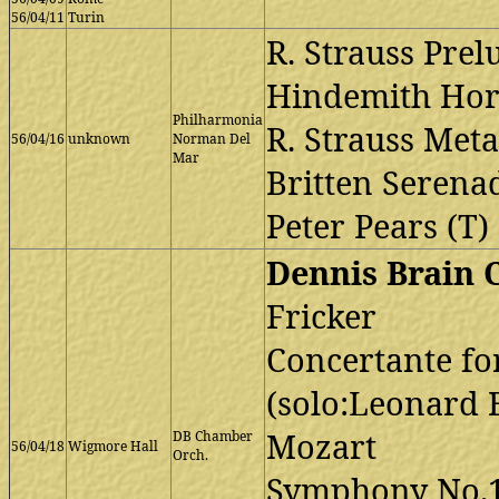
56/04/11
Turin
R. Strauss Prel
Hindemith Hor
Philharmonia
R. Strauss Met
56/04/16
unknown
Norman Del
Mar
Britten Serena
Peter Pears (T)
Dennis Brain 
Fricker
Concertante fo
(solo:Leonard 
Mozart
DB Chamber
56/04/18
Wigmore Hall
Orch.
Symphony No.1