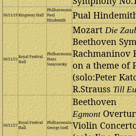
Symphony No.1
Philharmonia
Pual Hindemit
56/11/19
Kingsway Hall
Paul
Hindemith
Mozart
Die Zau
Beethoven Sym
Rachmaninov 
Philharmonia
Royal Festival
56/11/25
Hans
Hall
on a theme of 
Swarowsky
(solo:Peter Kat
R.Strauss
Till E
Beethoven
Overtur
Egmont
Violin Concert
Royal Festival
Philharmonia
56/11/27
Hall
George Szell