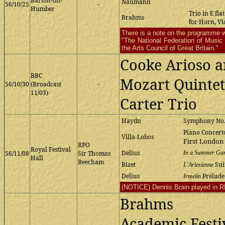
Barton-on-
Naumann
56/10/25
-
Humber
Trio in E fla
Brahms
for Horn, Vi
There is a note on the programme w
"The National Federation of Music S
the Arts Council of Great Britain."
Cooke Arioso 
BBC
Mozart Quintet 
56/10/30
(Broadcast
-
11/03)
Carter Trio
Haydn
Symphony No.
Piano Concerto
Villa-Lobos
First London
RPO
Royal Festival
Delius
56/11/08
Sir Thomas
In a Summer Ga
Hall
Beecham
Bizet
Sui
L'Arlesienne
Delius
Prelude
Irmelin
(NOTICE) Dennis Brain played in RP
Brahms
Academic Festi