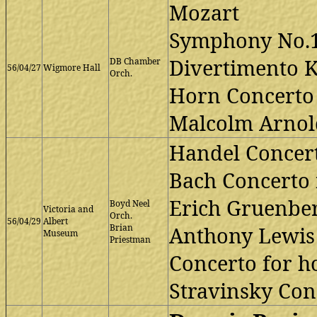
Mozart
Symphony No.1
Divertimento K
DB Chamber
56/04/27
Wigmore Hall
Orch.
Horn Concerto 
Malcolm Arnold
Handel Concert
Bach Concerto 
Erich Gruenber
Boyd Neel
Victoria and
Orch.
56/04/29
Albert
Brian
Anthony Lewis
Museum
Priestman
Concerto for h
Stravinsky Conc