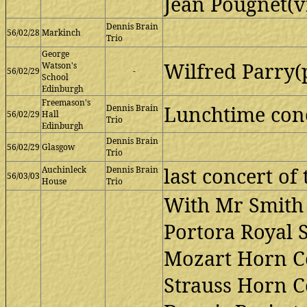
Jean Pougnet(v
Dennis Brain
56/02/28
Markinch
Trio
George
Wilfred Parry(
Watson's
56/02/29
-
School
Edinburgh
Freemason's
Lunchtime con
Dennis Brain
56/02/29
Hall
Trio
Edinburgh
Dennis Brain
56/02/29
Glasgow
Trio
last concert of 
Auchinleck
Dennis Brain
56/03/03
House
Trio
With Mr Smith 
Portora Royal 
Mozart Horn Co
Strauss Horn Co