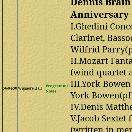
Dennis Brai
Anniversary 
I.Ghedini Conce
Clarinet, Bass
Wilfrid Parry(
II.Mozart Fant
(wind quartet a
III.York Bowen
Programme
56/04/30
Wigmore Hall
Notes
York Bowen(pf
IV.Denis Matth
V.Jacob Sextet
(written in me