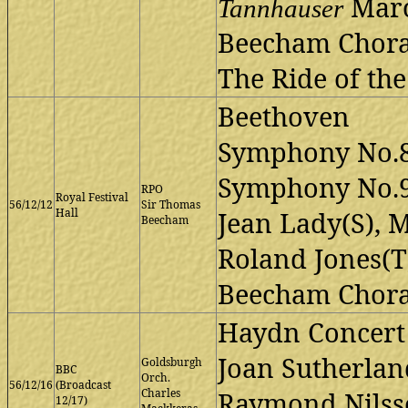
Marc
Tannhauser
Beecham Choral
The Ride of the
Beethoven
Symphony No.8
Symphony No.
RPO
Royal Festival
56/12/12
Sir Thomas
Hall
Jean Lady(S), M
Beecham
Roland Jones(T)
Beecham Choral
Haydn Concert
Joan Sutherland
Goldsburgh
BBC
Orch.
56/12/16
(Broadcast
Charles
Raymond Nilsso
12/17)