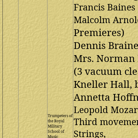
Francis Baines
Malcolm Arno
Premieres)
Dennis Braine(
Mrs. Norman 
(3 vacuum clea
Kneller Hall, 
Annetta Hoff
Leopold Mozar
Trumpeters of
Third movemen
the Royal
Military
Strings,
School of
Music