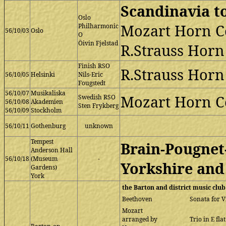
Scandinavia t
Oslo
Mozart Horn C
Philharmonic
56/10/03
Oslo
O
Öivin Fjelstad
R.Strauss Horn 
Finish RSO
R.Strauss Horn 
56/10/05
Helsinki
Nils-Eric
Fougstedt
56/10/07
Musikaliska
Mozart Horn Co
Swedish RSO
56/10/08
Akademien
Sten Frykberg
56/10/09
Stockholm
56/10/11
Gothenburg
unknown
Tempest
Brain-Pougnet
Anderson Hall
56/10/18
(Museum
-
Yorkshire and
Gardens)
York
the Barton and district music club
Beethoven
Sonata for V
Mozart
arranged by
Trio in E fla