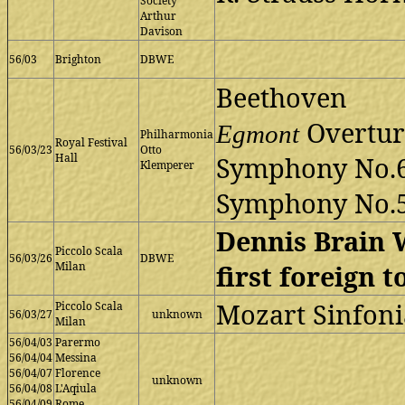
Society
Arthur
Davison
56/03
Brighton
DBWE
Beethoven
Overtur
Egmont
Philharmonia
Royal Festival
56/03/23
Otto
Hall
Symphony No.
Klemperer
Symphony No.
Dennis Brain 
Piccolo Scala
56/03/26
DBWE
Milan
first foreign t
Mozart Sinfoni
Piccolo Scala
56/03/27
unknown
Milan
56/04/03
Parermo
56/04/04
Messina
56/04/07
Florence
unknown
56/04/08
L'Aqiula
56/04/09
Rome