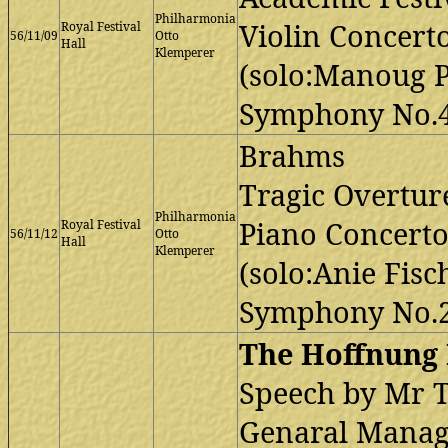
Philharmonia
Violin Concert
Royal Festival
56/11/09
Otto
Hall
Klemperer
(solo:Manoug P
Symphony No.4
Brahms
Tragic Overtur
Philharmonia
Piano Concerto
Royal Festival
56/11/12
Otto
Hall
Klemperer
(solo:Anie Fisc
Symphony No.2
The Hoffnung 
Speech by Mr T
Genaral Manage