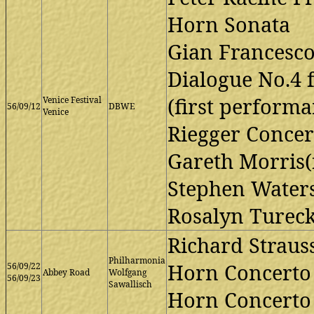
Horn Sonata
Gian Francesco
Dialogue No.4 
(first performa
Venice Festival
56/09/12
DBWE
Venice
Riegger Concer
Gareth Morris(f
Stephen Waters(
Rosalyn Tureck
Richard Straus
Philharmonia
Horn Concerto 
56/09/22
Abbey Road
Wolfgang
56/09/23
Sawallisch
Horn Concerto 