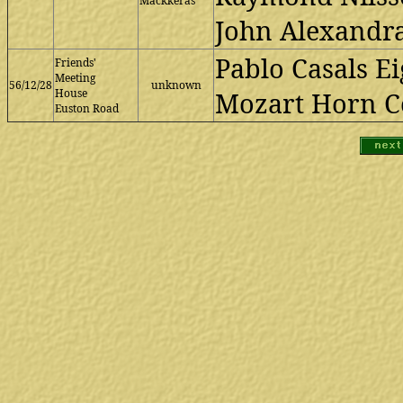
Mackkeras
John Alexandra
Pablo Casals Ei
Friends'
Meeting
56/12/28
unknown
House
Mozart Horn Co
Euston Road