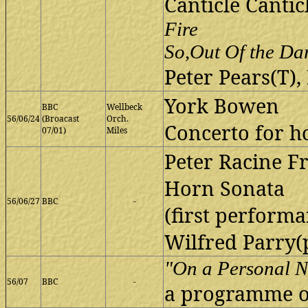
Canticle Cantic
Fire
So,Out Of the Da
Peter Pears(T),
York Bowen
BBC
Wellbeck
56/06/24
(Broacast
Orch.
Concerto for h
07/01)
Miles
Peter Racine Fr
Horn Sonata
56/06/27
BBC
-
(first performa
Wilfred Parry(
"On a Personal N
56/07
BBC
-
a programme o