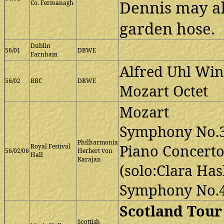
Dennis may a
Co. Fermanagh
garden hose.
Dublin
56/01
DBWE
Farnham
Alfred Uhl Win
56/02
BBC
DBWE
Mozart Octet
Mozart
Symphony No.
Philharmonia
Piano Concerto
Royal Festival
56/02/06
Herbert von
Hall
Karajan
(solo:Clara Has
Symphony No.
Scotland Tour
Scottish