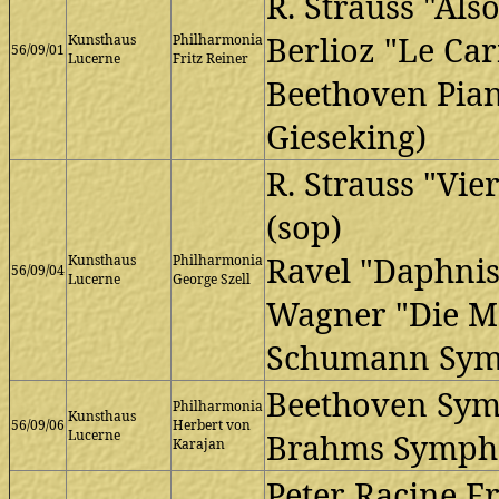
R. Strauss "Als
Berlioz "Le Ca
Kunsthaus
Philharmonia
56/09/01
Lucerne
Fritz Reiner
Beethoven Pian
Gieseking)
R. Strauss "Vie
(sop)
Ravel "Daphnis 
Kunsthaus
Philharmonia
56/09/04
Lucerne
George Szell
Wagner "Die Me
Schumann Sym
Beethoven Sy
Philharmonia
Kunsthaus
56/09/06
Herbert von
Lucerne
Brahms Symph
Karajan
Peter Racine Fr