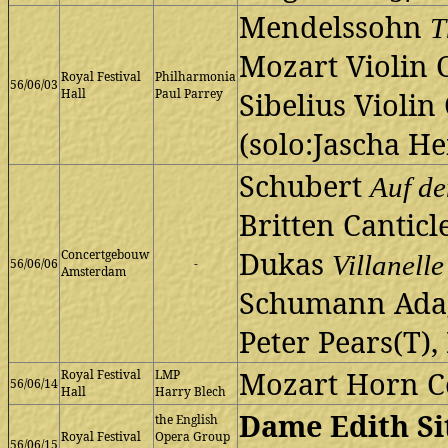
Mendelssohn
T
Mozart Violin 
Royal Festival
Philharmonia
56/06/03
Hall
Paul Parrey
Sibelius Violin
(solo:Jascha He
Schubert
Auf d
Britten Canticl
Dukas
Concertgebouw
Villanelle
56/06/06
-
Amsterdam
Schumann Adag
Peter Pears(T),
Mozart Horn C
Royal Festival
LMP
56/06/14
Hall
Harry Blech
Dame Edith Si
the English
Royal Festival
Opera Group
56/06/15