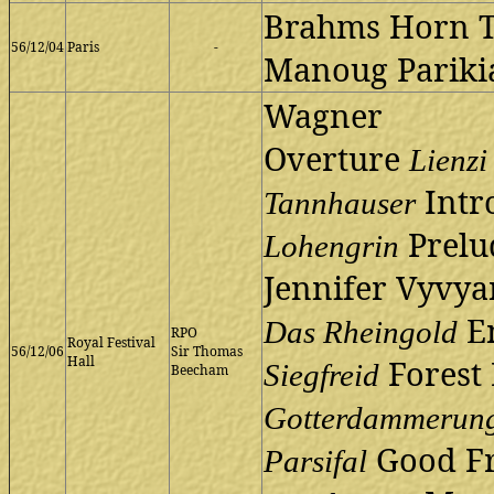
Brahms Horn T
56/12/04
Paris
-
Manoug Pariki
Wagner
Overture
Lienzi
Intro
Tannhauser
Prelud
Lohengrin
Jennifer Vyvya
En
Das Rheingold
RPO
Royal Festival
56/12/06
Sir Thomas
Hall
Forest
Siegfreid
Beecham
Gotterdammerun
Good Fr
Parsifal