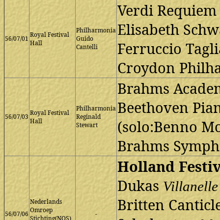
Verdi Requiem
Elisabeth Schw
Philharmonia
Royal Festival
56/07/01
Guido
Hall
Ferruccio Tagl
Cantelli
Croydon Philh
Brahms Academi
Beethoven Pian
Philharmonia
Royal Festival
56/07/03
Reginald
Hall
(solo:Benno Mo
Stewart
Brahms Sympho
Holland Festiv
Dukas
Villanelle
Britten Canticl
Nederlands
Omroep
56/07/06
-
Stichting(NOS)