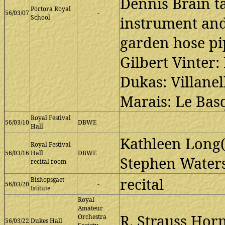
Dennis Brain ta
Portora Royal
56/03/07
-
School
instrument and
garden hose pi
Gilbert Vinter
Dukas: Villane
Marais: Le Bas
Royal Festival
56/03/10
DBWE
Hall
Kathleen Long(p
Royal Festival
56/03/16
Hall
DBWE
Stephen Waters
recital room
recital
Bishopsgaet
56/03/20
-
Istitute
Royal
Amateur
R. Strauss Horn
Orchestra
56/03/22
Dukes Hall