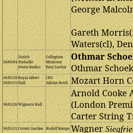
George Malcol
Gareth Morris(
Waters(cl), Den
Othmar Schoek
Zurich
Collegium
56/05/04
Tonhalle
Musicum
Othmar Schoek
(Swiss Radio)
Paul Sacher
Mozart Horn Co
56/05/18
Royal Albert
LPO
56/05/25
Hall
Adrian Boult
Arnold Cooke 
(London Premi
56/05/26
Wigmore Hall
-
Carter String T
Wagner
Siegfri
56/05/31
Covent Garden
Rudolf Kempe