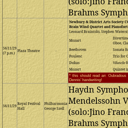
(solo:Jino Franc
Brahms Sympho
Newbury & District Arts Society
Brain Wind Quartet and Pianofort
Leonard Brain(ob), Stephen Waters(c
Divertim
Mozart
Oboe, Cl
56/11/29
Beethoven
Sonata f
Plaza Theatre
-
(7 p.m.)
Poulenc
Trio for 
Dukas
f
Villanelle
Mozart
Quintet i
* this should read arr. Oubradou
Dennis' handwriting!
Haydn Sympho
Mendelssohn Vi
Royal Festival
Philharmonia
56/11/29
Hall
George Szell
(solo:Jino Franc
Brahms Sympho