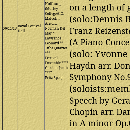
Hoffnung
on a length of
(Morley
College)S.O.
(solo:Dennis 
Malcolm
Arnold,
Royal Festival
Franz Reizens
56/11/13
Norman Del
Hall
Mar *
Lawrence
(A Piano Conce
Leonard **
Tuba Quartet
(solo: Yvonne
***
Festival
Haydn arr. Do
Ensemble ****
Gordon Jacob
****
Symphony No.9
Fritz Speigl
(soloists:mem
Speech by Ger
Chopin arr. D
in A minor Op.